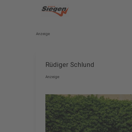
Anzeige
Rüdiger Schlund
Anzeige